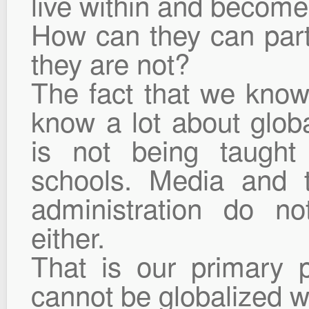
live within and become 
How can they can parti
they are not?
The fact that we know
know a lot about globa
is not being taught 
schools. Media and th
administration do not
either.
That is our primary p
cannot be globalized wi