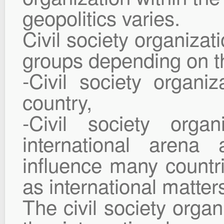
geopolitics varies.
Civil society organizat
groups depending on th
-Civil society organiz
country,
-Civil society organ
international aren
influence many countr
as international matter
The civil society organ