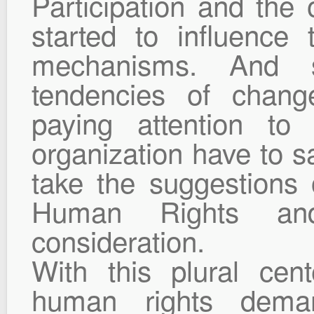
Participation and the o
started to influence
mechanisms. And s
tendencies of chan
paying attention to 
organization have to s
take the suggestions
Human Rights and
consideration.
With this plural ce
human rights deman