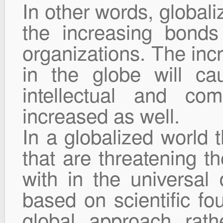
In other words, global
the increasing bonds
organizations. The inc
in the globe will cau
intellectual and co
increased as well.
In a globalized world 
that are threatening t
with in the universal 
based on scientific fo
global approach rath