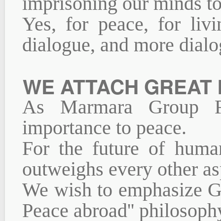
imprisoning our minds to
Yes, for peace, for liv
dialogue, and more dialo
WE ATTACH GREAT 
As Marmara Group Fo
importance to peace.
For the future of huma
outweighs every other as
We wish to emphasize Gr
Peace abroad'' philosoph