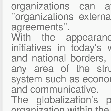
organizations can 
''organizations extern
agreements''.
With the appearance
initiatives in today's
and national borders,
any area of the stru
system such as economic
and communicative.
The globalization's p
organization within th