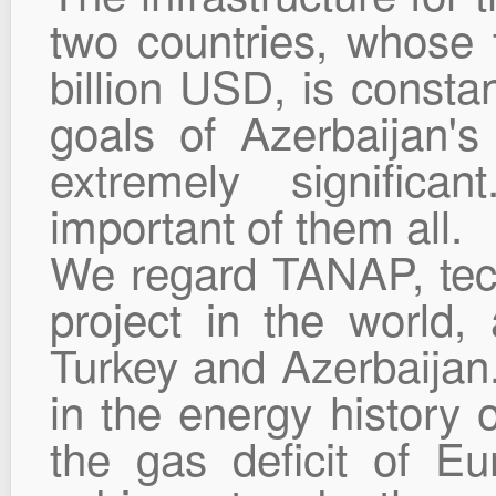
two countries, whose
billion USD, is consta
goals of Azerbaijan's
extremely signific
important of them all.
We regard TANAP, tech
project in the world,
Turkey and Azerbaijan. 
in the energy history o
the gas deficit of Eu