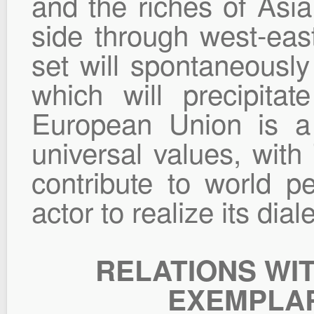
and the riches of Asia
side through west-eas
set will spontaneously
which will precipitat
European Union is a
universal values, with
contribute to world 
actor to realize its diale
RELATIONS WI
EXEMPLAR