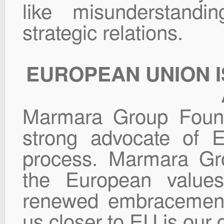
like misunderstandi
strategic relations.
EUROPEAN UNION I
Marmara Group Found
strong advocate of E
process. Marmara Gro
the European values
renewed embracement 
us closer to EU is our 