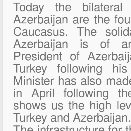
Today the bilateral
Azerbaijan are the fou
Caucasus. The solid
Azerbaijan is of a
President of Azerbaij
Turkey following his
Minister has also made 
in April following th
shows us the high lev
Turkey and Azerbaijan.
The infrastructure for t