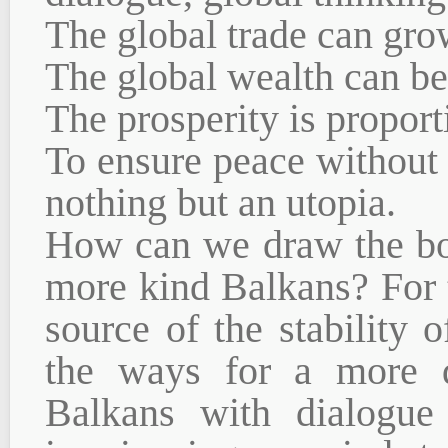
The global trade can gro
The global wealth can be
The prosperity is proport
To ensure peace without 
nothing but an utopia.
How can we draw the bor
more kind Balkans? For t
source of the stability
the ways for a more d
Balkans with dialogue