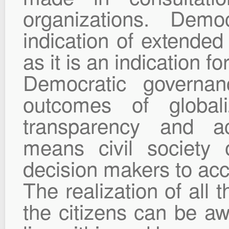
organizations. Demo
indication of extended 
as it is an indication fo
Democratic governa
outcomes of global
transparency and acc
means civil society 
decision makers to acc
The realization of all 
the citizens can be aw