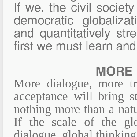
If we, the civil socie
democratic globalizat
and quantitatively stre
first we must learn an
MORE 
More dialogue, more t
acceptance will bring st
nothing more than a natu
If the scale of the gl
dialogue, global thinkin