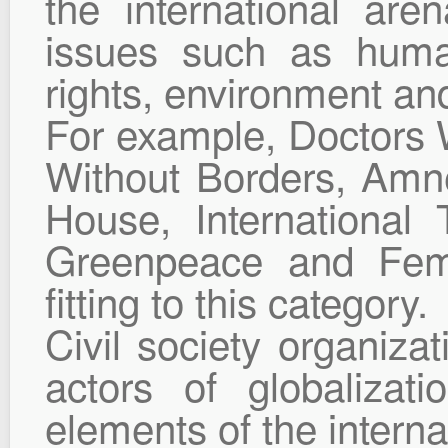
the international are
issues such as human
rights, environment an
For example, Doctors W
Without Borders, Amne
House, International 
Greenpeace and Feme
fitting to this category.
Civil society organiza
actors of globalizat
elements of the interna