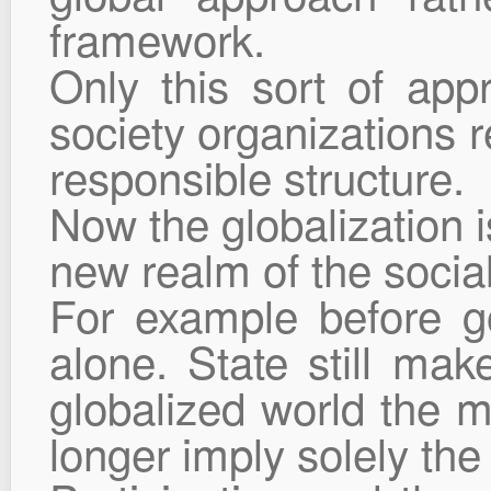
framework.
Only this sort of app
society organizations r
responsible structure.
Now the globalization i
new realm of the social 
For example before g
alone. State still mak
globalized world the 
longer imply solely the