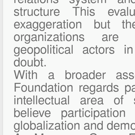
structure This eval
exaggeration but th
organizations are
geopolitical actors 
doubt.
With a broader as
Foundation regards pa
intellectual area of
believe participatio
globalization and demo