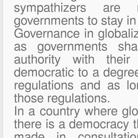
sympathizers are
governments to stay in
Governance in globaliz
as governments shar
authority with their
democratic to a degree 
regulations and as l
those regulations.
In a country where glob
there is a democracy t
made in consultatio