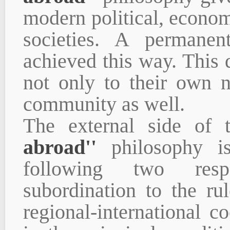
modern political, economi
societies. A permane
achieved this way. This d
not only to their own n
community as well.
The external side of t
abroad''
philosophy is
following two respo
subordination to the ru
regional-international co