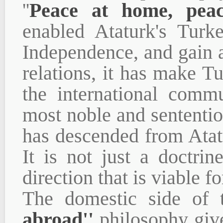
''
Peace at home, pea
enabled Ataturk's Turk
Independence, and gain 
relations, it has make Tu
the international commu
most noble and sententio
has descended from Atat
It is not just a doctri
direction that is viable fo
The domestic side of
abroad''
philosophy give