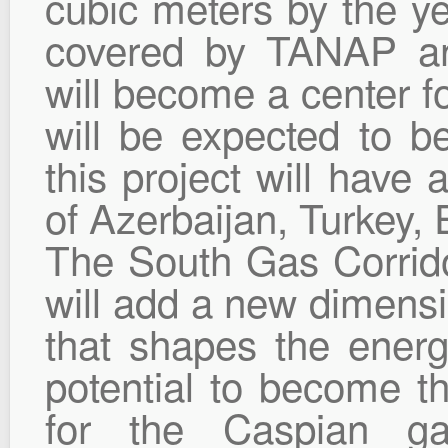
cubic meters by the yea
covered by TANAP an
will become a center fo
will be expected to b
this project will have 
of Azerbaijan, Turkey,
The South Gas Corrido
will add a new dimensi
that shapes the ener
potential to become th
for the Caspian ga