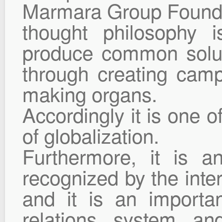
Marmara Group Foundat
thought philosophy i
produce common solu
through creating camp
making organs.
Accordingly it is one o
of globalization.
Furthermore, it is an
recognized by the intern
and it is an importan
relations system and