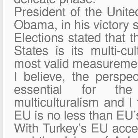
President of the Unit
Obama, in his victory s
Elections stated that t
States is its multi-cul
most valid measurement
I believe, the perspe
essential for the
multiculturalism and I 
EU is no less than EU’
With Turkey’s EU acce