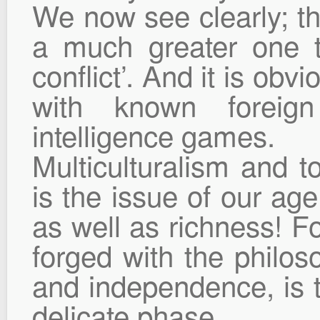
We now see clearly; th
a much greater one 
conflict’. And it is obv
with known foreig
intelligence games.
Multiculturalism and to
is the issue of our age
as well as richness! Fo
forged with the philos
and independence, is t
delicate phase.