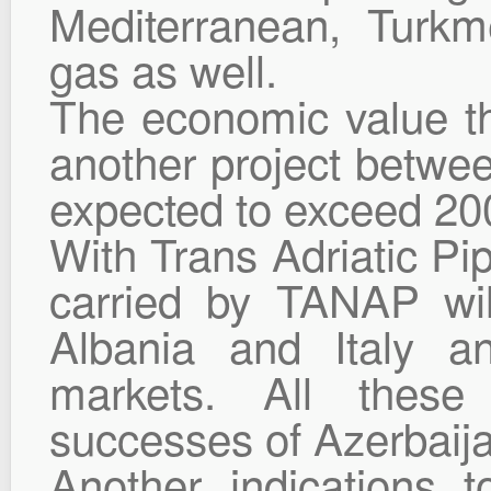
Mediterranean, Turkm
gas as well.
The economic value th
another project betwee
expected to exceed 200
With Trans Adriatic Pip
carried by TANAP wi
Albania and Italy a
markets. All these
successes of Azerbaija
Another indications 