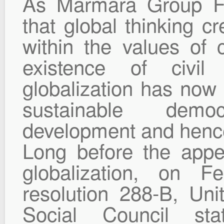
As Marmara Group Fo
that global thinking cr
within the values of c
existence of civil
globalization has now
sustainable dem
development and hence
Long before the app
globalization, on F
resolution 288-B, Un
Social Council sta