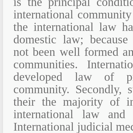
is the principal condit
international community 
the international law h
domestic law; because 
not been well formed and
communities. Internati
developed law of pri
community. Secondly, s
their the majority of i
international law and 
International judicial m