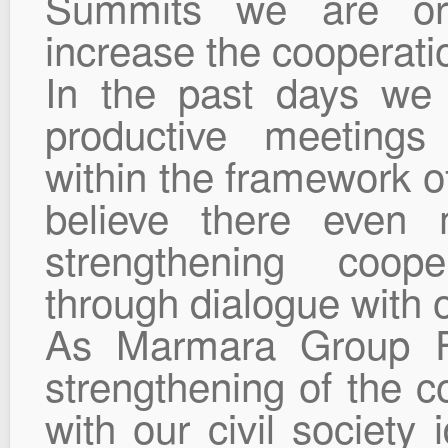
Summits we are orga
increase the cooperatio
In the past days we 
productive meetings
within the framework of
believe there even m
strengthening coop
through dialogue with ou
As Marmara Group Fo
strengthening of the 
with our civil society 