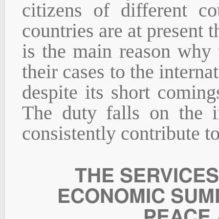
citizens of different c
countries are at present 
is the main reason why 
their cases to the interna
despite its short coming
The duty falls on the i
consistently contribute to
THE SERVICES
ECONOMIC SUMM
PEACE 