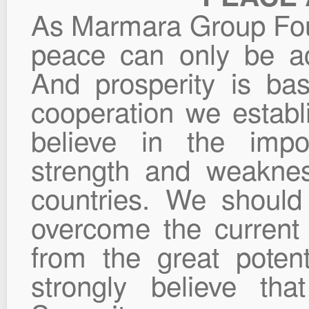
As Marmara Group Foun
peace can only be ac
And prosperity is b
cooperation we establ
believe in the impo
strength and weakne
countries. We shoul
overcome the current
from the great potent
strongly believe th