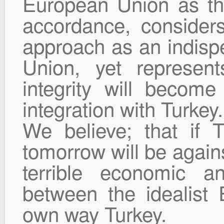
European Union as the
accordance, consider
approach as an indisp
Union, yet represen
integrity will becom
integration with Turkey.
We believe; that if 
tomorrow will be agains
terrible economic an
between the idealist
own way Turkey.