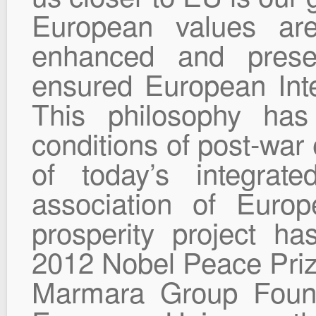
European values ar
enhanced and preser
ensured European Inte
This philosophy has
conditions of post-war
of today’s integrat
association of Euro
prosperity project 
2012 Nobel Peace Priz
Marmara Group Found