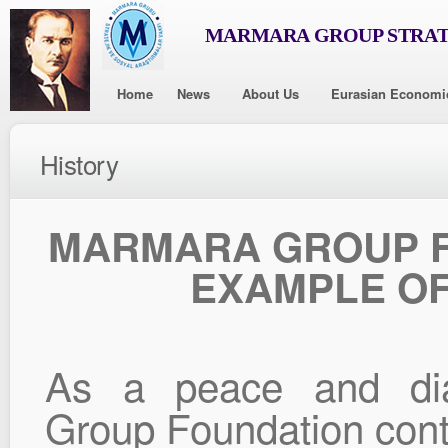
MARMARA GROUP STRAT
Home
News
About Us
Eurasian Economi
History
MARMARA GROUP F
EXAMPLE OF
As a peace and dial
Group Foundation conti