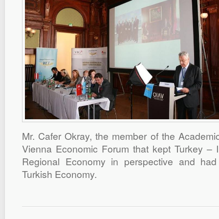
Mr. Cafer Okray, the member of the Academic
Vienna Economic Forum that kept Turkey – I
Regional Economy in perspective and had 
Turkish Economy.