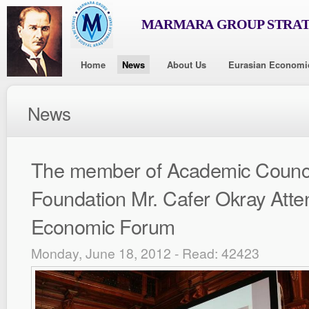
MARMARA GROUP STRAT
Home
News
About Us
Eurasian Economi
News
The member of Academic Counci
Foundation Mr. Cafer Okray Att
Economic Forum
Monday, June 18, 2012 - Read: 42423