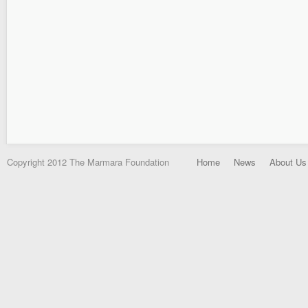
Copyright 2012 The Marmara Foundation
Home
News
About Us