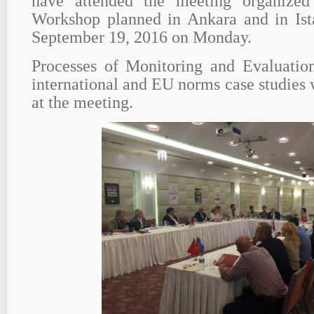
have attended the meeting organize
Workshop planned in Ankara and in Ista
September 19, 2016 on Monday.
Processes of Monitoring and Evaluation
international and EU norms case studies 
at the meeting.