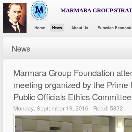
MARMARA GROUP STRAT
Home
News
About Us
Eurasian Economi
News
Marmara Group Foundation atte
meeting organized by the Prime M
Public Officials Ethics Committee
Monday, September 19, 2016 - Read: 5832