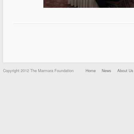
Copyright 2012 The Marmara Foundation
Home
News
About Us