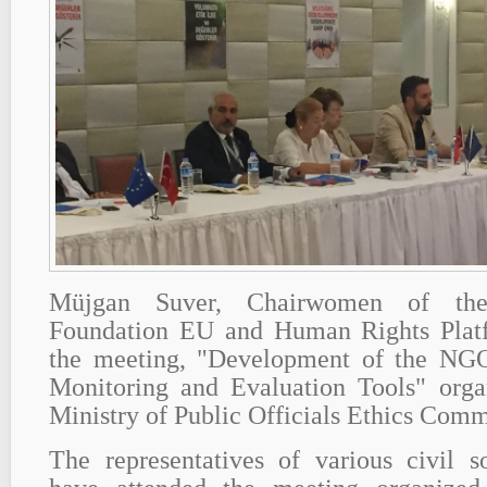
Müjgan Suver, Chairwomen of th
Foundation EU and Human Rights Platf
the meeting, "Development of the NGO
Monitoring and Evaluation Tools" org
Ministry of Public Officials Ethics Comm
The representatives of various civil s