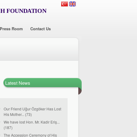
CH FOUNDATION
Press Room
Contact Us
Latest News
Our Friend Uğur Özgöker Has Lost
His Mother... (73)
We have lost Hon. Mr. Kadir Eriş...
(187)
The Accession Ceremony of His