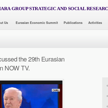
RA GROUP STRATEGIC AND SOCIAL RESEAR
ut Us
Eurasian Economic Summit
Publications
Activities
cussed the 29th Eurasian
on NOW TV.