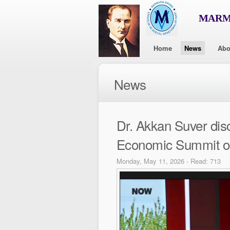
MARMA
Home
News
Abo
News
Dr. Akkan Suver dis
Economic Summit 
Monday, May 11, 2026 - Read: 713