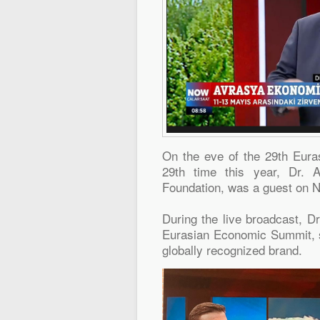
On the eve of the 29th Eura
29th time this year, Dr. 
Foundation, was a guest on 
During the live broadcast, D
Eurasian Economic Summit, s
globally recognized brand.