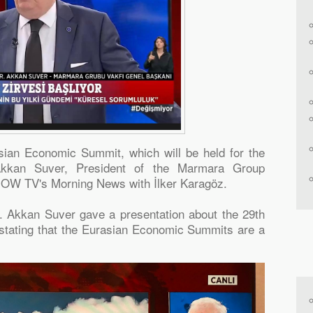
sian Economic Summit, which will be held for the
Akkan Suver, President of the Marmara Group
NOW TV's Morning News with İlker Karagöz.
r. Akkan Suver gave a presentation about the 29th
tating that the Eurasian Economic Summits are a