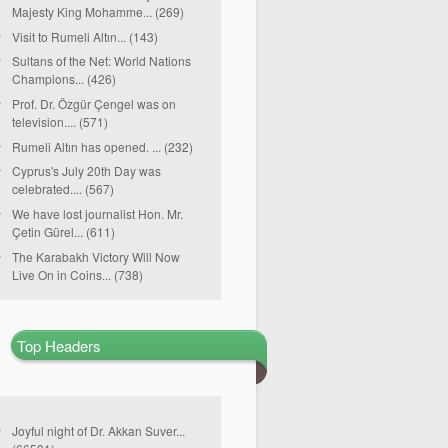
Majesty King Mohamme... (269)
Visit to Rumeli Altın... (143)
Sultans of the Net: World Nations
Champions... (426)
Prof. Dr. Özgür Çengel was on
television.... (571)
Rumeli Altın has opened. ... (232)
Cyprus's July 20th Day was
celebrated.... (567)
We have lost journalist Hon. Mr.
Çetin Gürel... (611)
The Karabakh Victory Will Now
Live On in Coins... (738)
Top Headers
Joyful night of Dr. Akkan Suver...