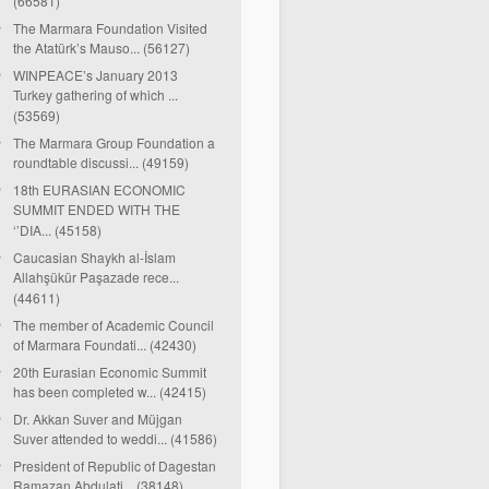
(66581)
The Marmara Foundation Visited
the Atatürk’s Mauso... (56127)
WINPEACE’s January 2013
Turkey gathering of which ...
(53569)
The Marmara Group Foundation a
roundtable discussi... (49159)
18th EURASIAN ECONOMIC
SUMMIT ENDED WITH THE
‘’DIA... (45158)
Caucasian Shaykh al-İslam
Allahşükür Paşazade rece...
(44611)
The member of Academic Council
of Marmara Foundati... (42430)
20th Eurasian Economic Summit
has been completed w... (42415)
Dr. Akkan Suver and Müjgan
Suver attended to weddi... (41586)
President of Republic of Dagestan
Ramazan Abdulati... (38148)