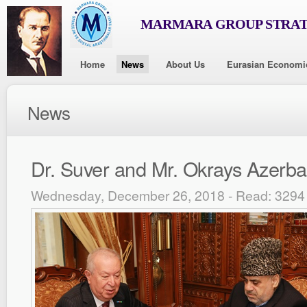
MARMARA GROUP STRAT
Home
News
About Us
Eurasian Economi
News
Dr. Suver and Mr. Okrays Azerbai
Wednesday, December 26, 2018 - Read: 3294