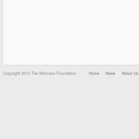
Copyright 2012 The Marmara Foundation
Home
News
About Us