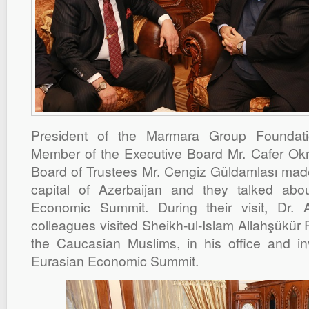
President of the Marmara Group Foundat
Member of the Executive Board Mr. Cafer Ok
Board of Trustees Mr. Cengiz Güldamlası made 
capital of Azerbaijan and they talked ab
Economic Summit. During their visit, Dr.
colleagues visited Sheikh-ul-Islam Allahşükür
the Caucasian Muslims, in his office and i
Eurasian Economic Summit.