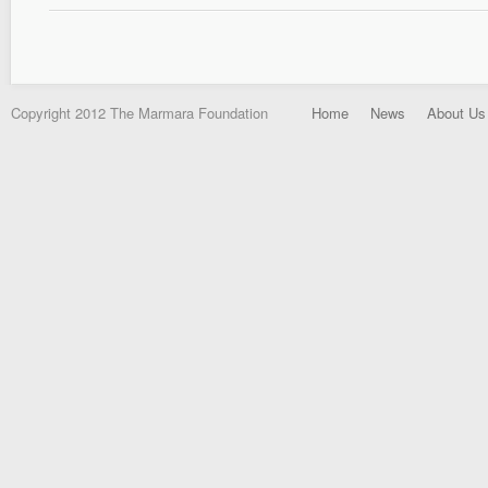
Copyright 2012 The Marmara Foundation
Home
News
About Us