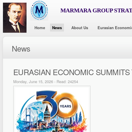
MARMARA GROUP STRAT
Home
News
About Us
Eurasian Economi
News
EURASIAN ECONOMIC SUMMITS 
Monday, June 15, 2026 - Read: 24254