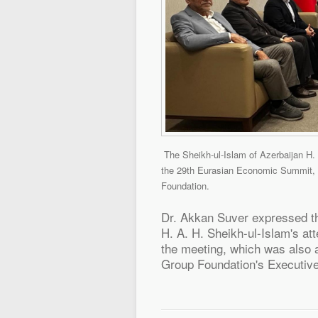
The Sheikh-ul-Islam of Azerbaijan
H.
the 29th Eurasian Economic Summit, 
Foundation.
Dr. Akkan Suver expressed th
H. A. H. Sheikh-ul-Islam's a
the meeting, which was also 
Group Foundation's Executive