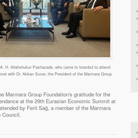
 A. H. Allahshukur Pashazade, who came to Istanbul to attend
met with Dr. Akkan Suver, the President of the Marmara Group
e Marmara Group Foundation's gratitude for the
ttendance at the 29th Eurasian Economic Summit at
attended by Ferit Sağ, a member of the Marmara
 Council.