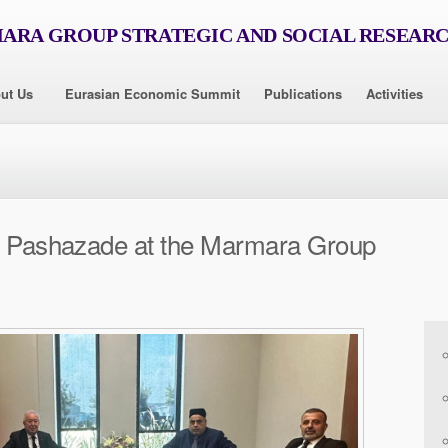
RA GROUP STRATEGIC AND SOCIAL RESEAR
ut Us
Eurasian Economic Summit
Publications
Activities
ur Pashazade at the Marmara Group