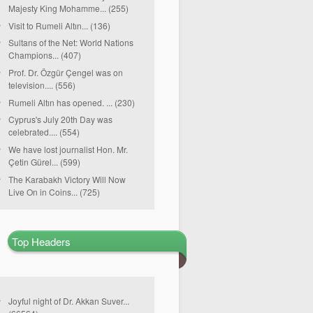
Majesty King Mohamme... (255)
Visit to Rumeli Altın... (136)
Sultans of the Net: World Nations
Champions... (407)
Prof. Dr. Özgür Çengel was on
television.... (556)
Rumeli Altın has opened. ... (230)
Cyprus's July 20th Day was
celebrated.... (554)
We have lost journalist Hon. Mr.
Çetin Gürel... (599)
The Karabakh Victory Will Now
Live On in Coins... (725)
Top Headers
Joyful night of Dr. Akkan Suver...