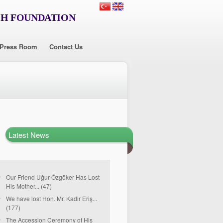
CH FOUNDATION
Press Room
Contact Us
Latest News
Our Friend Uğur Özgöker Has Lost
His Mother... (47)
We have lost Hon. Mr. Kadir Eriş...
(177)
The Accession Ceremony of His