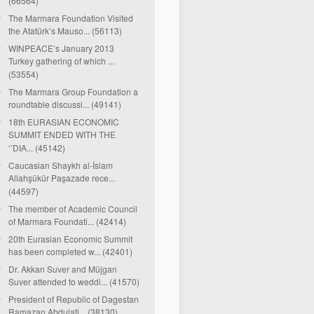
(66564)
The Marmara Foundation Visited
the Atatürk’s Mauso... (56113)
WINPEACE’s January 2013
Turkey gathering of which ...
(53554)
The Marmara Group Foundation a
roundtable discussi... (49141)
18th EURASIAN ECONOMIC
SUMMIT ENDED WITH THE
‘’DIA... (45142)
Caucasian Shaykh al-İslam
Allahşükür Paşazade rece...
(44597)
The member of Academic Council
of Marmara Foundati... (42414)
20th Eurasian Economic Summit
has been completed w... (42401)
Dr. Akkan Suver and Müjgan
Suver attended to weddi... (41570)
President of Republic of Dagestan
Ramazan Abdulati... (38130)