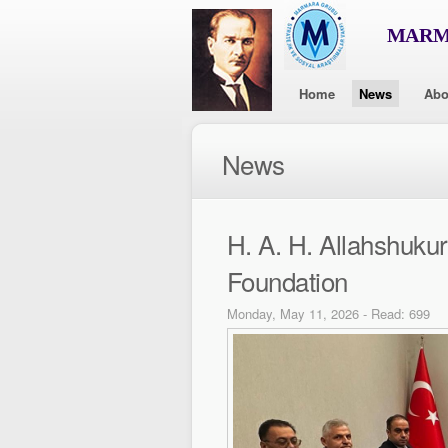
MARMA
Home
News
Abo
News
H. A. H. Allahshuk
Foundation
Monday, May 11, 2026 - Read: 699