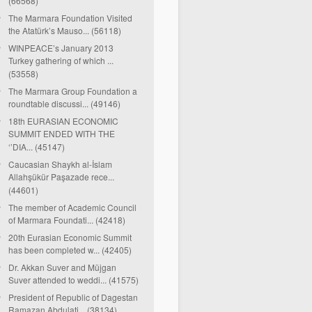
(66568)
The Marmara Foundation Visited
the Atatürk’s Mauso... (56118)
WINPEACE’s January 2013
Turkey gathering of which ...
(53558)
The Marmara Group Foundation a
roundtable discussi... (49146)
18th EURASIAN ECONOMIC
SUMMIT ENDED WITH THE
‘’DIA... (45147)
Caucasian Shaykh al-İslam
Allahşükür Paşazade rece...
(44601)
The member of Academic Council
of Marmara Foundati... (42418)
20th Eurasian Economic Summit
has been completed w... (42405)
Dr. Akkan Suver and Müjgan
Suver attended to weddi... (41575)
President of Republic of Dagestan
Ramazan Abdulati... (38134)