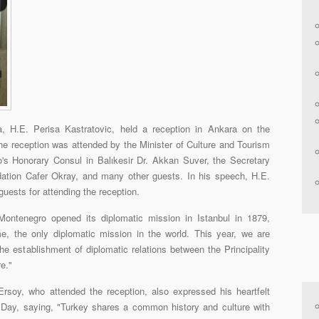
 H.E. Perisa Kastratovic, held a reception in Ankara on the
e reception was attended by the Minister of Culture and Tourism
s Honorary Consul in Balıkesir Dr. Akkan Suver, the Secretary
ation Cafer Okray, and many other guests. In his speech, H.E.
ests for attending the reception.
Montenegro opened its diplomatic mission in Istanbul in 1879,
me, the only diplomatic mission in the world. This year, we are
the establishment of diplomatic relations between the Principality
e."
rsoy, who attended the reception, also expressed his heartfelt
 Day, saying, "Turkey shares a common history and culture with