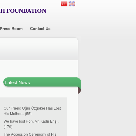
CH FOUNDATION
Press Room
Contact Us
Latest News
Our Friend Uğur Özgöker Has Lost
His Mother... (55)
We have lost Hon. Mr. Kadir Eriş...
(179)
The Accession Ceremony of His