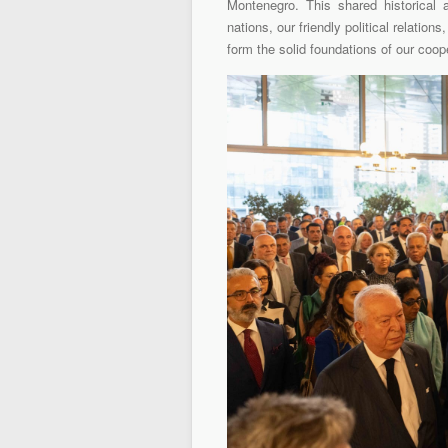
Montenegro. This shared historical
nations, our friendly political relation
form the solid foundations of our coop