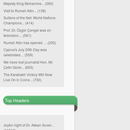
Majesty King Mohamme... (260)
Visit to Rumeli Altın... (138)
Sultans of the Net: World Nations
Champions... (414)
Prof. Dr. Özgür Çengel was on
television.... (561)
Rumeli Altın has opened. ... (230)
Cyprus's July 20th Day was
celebrated.... (559)
We have lost journalist Hon. Mr.
Çetin Gürel... (603)
The Karabakh Victory Will Now
Live On in Coins... (730)
Top Headers
Joyful night of Dr. Akkan Suver...