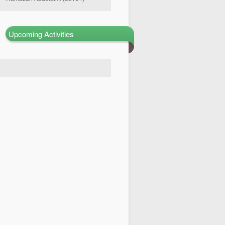
Upcoming Activities