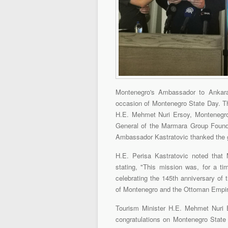
Montenegro's Ambassador to Ankara,
occasion of Montenegro State Day. Th
H.E. Mehmet Nuri Ersoy, Montenegro'
General of the Marmara Group Found
Ambassador Kastratovic thanked the gu
H.E. Perisa Kastratovic noted that 
stating, "This mission was, for a ti
celebrating the 145th anniversary of 
of Montenegro and the Ottoman Empir
Tourism Minister H.E. Mehmet Nuri E
congratulations on Montenegro State