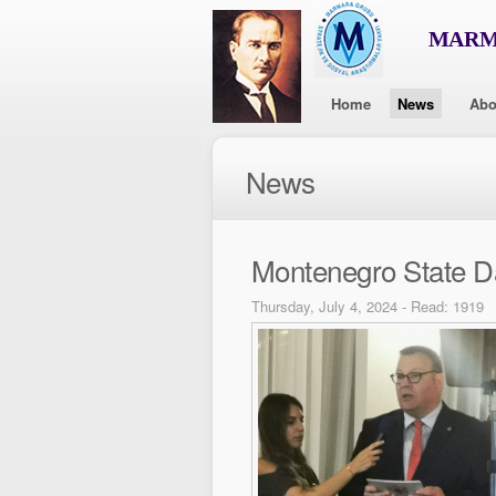
MARMA
Home
News
Abo
News
Montenegro State D
Thursday, July 4, 2024 - Read: 1919