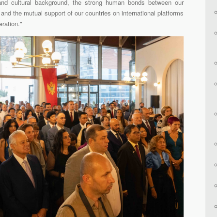
 and cultural background, the strong human bonds between our
s, and the mutual support of our countries on international platforms
eration."