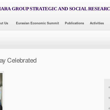
RA GROUP STRATEGIC AND SOCIAL RESEAR
ut Us
Eurasian Economic Summit
Publications
Activities
ay Celebrated