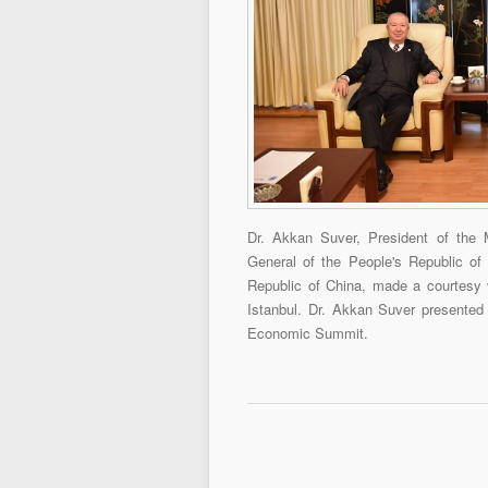
Dr. Akkan Suver, President of the 
General of the People's Republic of
Republic of China, made a courtesy v
Istanbul. Dr. Akkan Suver presented 
Economic Summit.