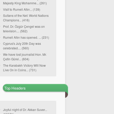
Majesty King Mohamme... (261)
Visit to Rumeli Altın... (139)
Sultans of the Net: World Nations
Champions... (416)
Prof. Dr. Özgür Çengel was on
television.... (562)
Rumeli Altın has opened. ... (231)
Cyprus's July 20th Day was
celebrated.... (560)
We have lost journalist Hon. Mr.
Çetin Gürel... (604)
The Karabakh Victory Will Now
Live On in Coins... (731)
Top Headers
Joyful night of Dr. Akkan Suver...