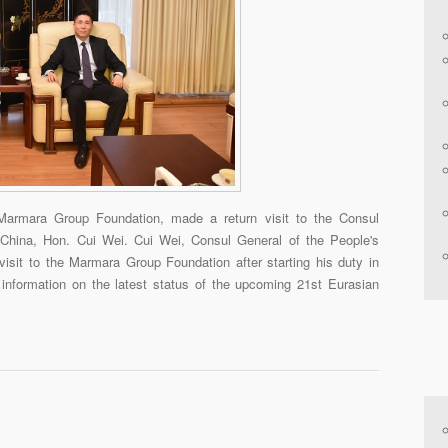
Marmara Group Foundation, made a return visit to the Consul
 China, Hon. Cui Wei. Cui Wei, Consul General of the People's
isit to the Marmara Group Foundation after starting his duty in
information on the latest status of the upcoming 21st Eurasian