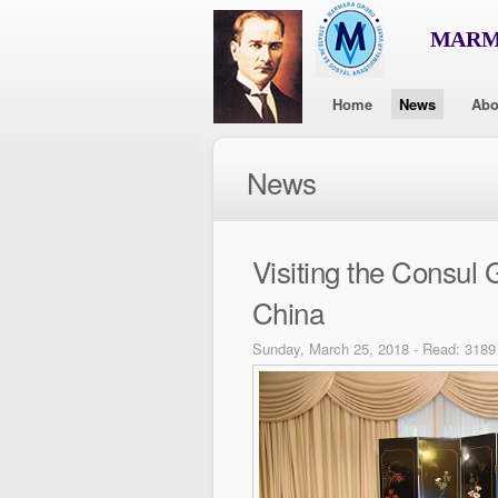
MARMA
Home
News
Abo
News
Visiting the Consul 
China
Sunday, March 25, 2018 - Read: 3189