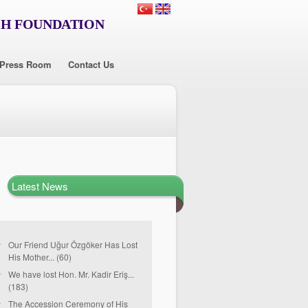
CH FOUNDATION
Press Room
Contact Us
Latest News
Our Friend Uğur Özgöker Has Lost
His Mother... (60)
We have lost Hon. Mr. Kadir Eriş...
(183)
The Accession Ceremony of His