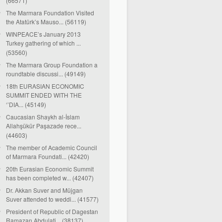
(66571)
The Marmara Foundation Visited
the Atatürk’s Mauso... (56119)
WINPEACE’s January 2013
Turkey gathering of which ...
(53560)
The Marmara Group Foundation a
roundtable discussi... (49149)
18th EURASIAN ECONOMIC
SUMMIT ENDED WITH THE
‘’DIA... (45149)
Caucasian Shaykh al-İslam
Allahşükür Paşazade rece...
(44603)
The member of Academic Council
of Marmara Foundati... (42420)
20th Eurasian Economic Summit
has been completed w... (42407)
Dr. Akkan Suver and Müjgan
Suver attended to weddi... (41577)
President of Republic of Dagestan
Ramazan Abdulati... (38137)