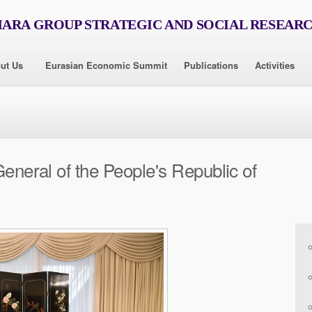
RA GROUP STRATEGIC AND SOCIAL RESEAR
ut Us
Eurasian Economic Summit
Publications
Activities
General of the People's Republic of