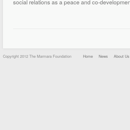
social relations as a peace and co-development
Copyright 2012 The Marmara Foundation
Home
News
About Us