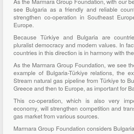
As the Marmara Group Foundation, with our beli
see Bulgaria as a friendly and reliable cou
strengthen co-operation in Southeast Euro
Europe.
Because Türkiye and Bulgaria are countri
pluralist democracy and modern values. In fact
countries in this direction is in harmony with the
As the Marmara Group Foundation, we see th
example of Bulgaria-Türkiye relations, the ex
Stream natural gas pipeline from Türkiye to Bul
Greece and then to Europe, as important for B
This co-operation, which is also very imp
economy, will strengthen competition and tran
gas market from various sources.
Marmara Group Foundation considers Bulgari