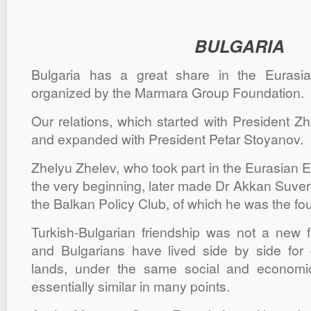
BULGARIA
Bulgaria has a great share in the Euras
organized by the Marmara Group Foundation.
Our relations, which started with President Z
and expanded with President Petar Stoyanov.
Zhelyu Zhelev, who took part in the Eurasian
the very beginning, later made Dr Akkan Suver
the Balkan Policy Club, of which he was the fo
Turkish-Bulgarian friendship was not a new f
and Bulgarians have lived side by side for
lands, under the same social and economic
essentially similar in many points.