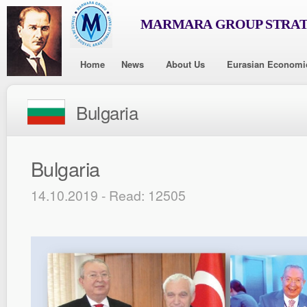
MARMARA GROUP STRAT
Home
News
About Us
Eurasian Economi
Bulgaria
Bulgaria
14.10.2019 - Read: 12505