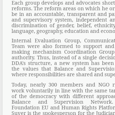
Each group develops and advocates shor
reforms. The reform areas on which he or
be in an accountable, transparent and par
and supervisory system, independent an
discrimination of gender, belief, ethnicity, 
language, geography, education and econo
Internal Evaluation Group, Communica
Team were also formed to support and 
making mechanism Coordination Group 
authority. Thus, instead of a single deci
DDA's structure, a new system has been e
the values that Balance and Supervisi
where responsibilities are shared and sup
Today, nearly 300 members and NGO re
work voluntarily in line with the same ta
of the democracy with different approa
Balance and Supervision Networ
Foundation EU and Human Rights Platfo
Suver is the spokesperson for the Judici