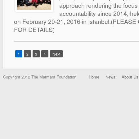
approach rendering the focus
accountability since 2014, hel
on February 20-21, 2016 in Istanbul.(PLEAS
FOR DETAILS)
1
2
3
4
Next
Copyright 2012 The Marmara Foundation
Home
News
About Us