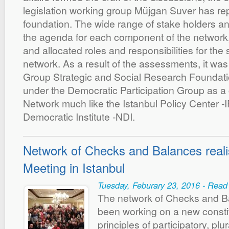
legislation working group Müjgan Suver has re
foundation. The wide range of stake holders 
the agenda for each component of the network,
and allocated roles and responsibilities for the s
network. As a result of the assessments, it wa
Group Strategic and Social Research Foundati
under the Democratic Participation Group as a
Network much like the Istanbul Policy Center -I
Democratic Institute -NDI.
Network of Checks and Balances reali
Meeting in Istanbul
Tuesday, Feburary 23, 2016 - Read
The network of Checks and B
been working on a new consti
principles of participatory, plu