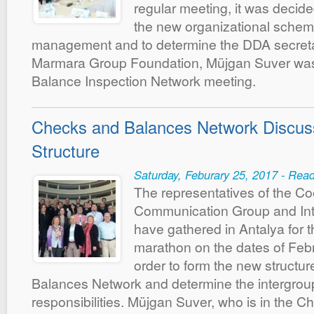
regular meeting, it was decide
the new organizational schem
management and to determine the DDA secretar
Marmara Group Foundation, Müjgan Suver was 
Balance Inspection Network meeting.
Checks and Balances Network Discus
Structure
Saturday, Feburary 25, 2017 - Rea
The representatives of the Co
Communication Group and Int
have gathered in Antalya for 
marathon on the dates of Feb
order to form the new structu
Balances Network and determine the intergrou
responsibilities. Müjgan Suver, who is in the 