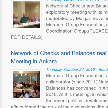
Network of Checks and Balan
exploratory meeting with its 
moderated by Mujgan Suver in
Marmara Group Foundation, a
Coordination Group.(PLEAS
FOR DETAILS)
Network of Checks and Balances reali
Meeting in Ankara
Thursday, October 27, 2016 - Read
Marmara Group Foundation's 
collaborator (since 2011) Ne
Balances has convened in An
2016. At this meeting, in whic
the recent political developme
affairs formed the crux of the discussions, the