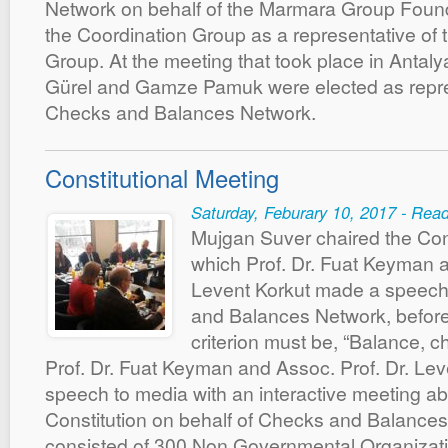
Network on behalf of the Marmara Group Found
the Coordination Group as a representative of 
Group. At the meeting that took place in Antal
Gürel and Gamze Pamuk were elected as repre
Checks and Balances Network.
Constitutional Meeting
Saturday, Feburary 10, 2017 - Rea
Mujgan Suver chaired the Cons
which Prof. Dr. Fuat Keyman a
Levent Korkut made a speech
and Balances Network, before 
criterion must be, “Balance,
Prof. Dr. Fuat Keyman and Assoc. Prof. Dr. Le
speech to media with an interactive meeting a
Constitution on behalf of Checks and Balances
consisted of 300 Non Governmental Organizati