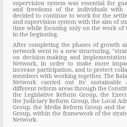
supervision system was essential for gua
and freedoms of the individuals with 
decided to continue to work for the sett
and supervision system with the aim of s
time while focusing only on the work of 
in the beginning.
After completing the phases of growth 
network went to a new structuring, "stra
on decision-making and implementatio
Network, in order to make more impact
increase participation, and to protect col
members with working together. The Bal
Network carried out its' sustainable
different reform areas through the Const
the Legislative Reform Group, the Exec
the Judiciary Reform Group, the Local Ad
Group, the Media Reform Group and the 
Group, within the framework of the strate
Network.