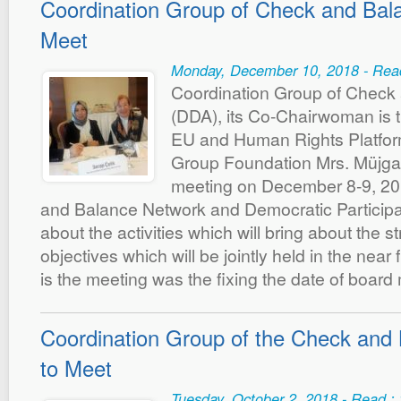
Coordination Group of Check and Bal
Meet
Monday, December 10, 2018 - Rea
Coordination Group of Check
(DDA), its Co-Chairwoman is 
EU and Human Rights Platfor
Group Foundation Mrs. Müjga
meeting on December 8-9, 20
and Balance Network and Democratic Participat
about the activities which will bring about the 
objectives which will be jointly held in the near
is the meeting was the fixing the date of board
Coordination Group of the Check and
to Meet
Tuesday, October 2, 2018 - Read :