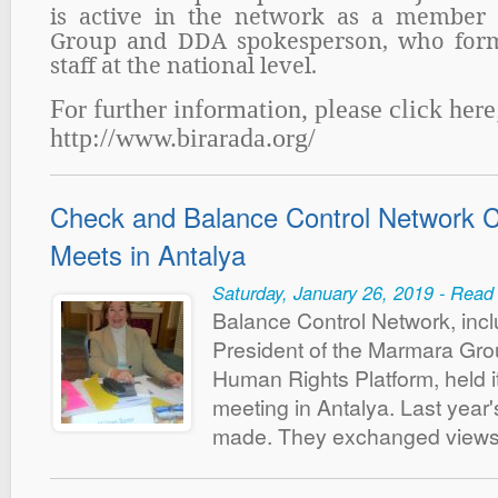
is active in the network as a member 
Group and DDA spokesperson, who form
staff at the national level.
For further information, please click here
http://www.birarada.org/
Check and Balance Control Network C
Meets in Antalya
Saturday, January 26, 2019 - Read
Balance Control Network, inc
President of the Marmara Gr
Human Rights Platform, held i
meeting in Antalya. Last yea
made. They exchanged views 