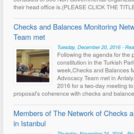
their head office is.(PLEASE CLICK THE TIT
Checks and Balances Monitoring Net
Team met
Tuesday, December 20, 2016 - Rea
Following the agenda for the 
constitution in the Turkish Par
week,Checks and Balances M
Advocacy Team met in Antal
2016 for a two-day meeting t
proposal's coherence with checks and balanc
Members of The Network of Checks a
in Istanbul
Thursday, November 24, 2016 - Re