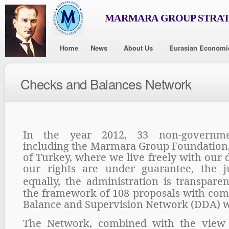
MARMARA GROUP STRAT
Home
News
About Us
Eurasian Economi
Checks and Balances Network
In the year 2012, 33 non-governmen
including the Marmara Group Foundation
of Turkey, where we live freely with our
our rights are under guarantee, the ju
equally, the administration is transpare
the framework of 108 proposals with com
Balance and Supervision Network (DDA) 
The Network, combined with the view 