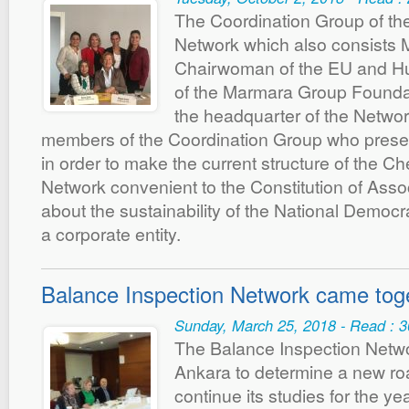
The Coordination Group of t
Network which also consists 
Chairwoman of the EU and Hu
of the Marmara Group Founda
the headquarter of the Netwo
members of the Coordination Group who pres
in order to make the current structure of the 
Network convenient to the Constitution of Assoc
about the sustainability of the National Democra
a corporate entity.
Balance Inspection Network came tog
Sunday, March 25, 2018 - Read : 
The Balance Inspection Netwo
Ankara to determine a new ro
continue its studies for the y