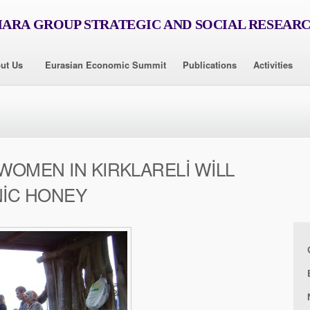
RA GROUP STRATEGIC AND SOCIAL RESEAR
ut Us
Eurasian Economic Summit
Publications
Activities
OMEN IN KIRKLARELİ WİLL
İC HONEY